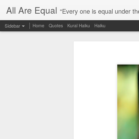
All Are Equal
“Every one is equal under th
Sidebar
Home
Quotes
Kural Haiku
Haiku
Blog site moved
Quote: Passion is 24 hours
I am moving the website to a 
Thank you for visiting my webs
Quote: Stop digging
Quote: Essential Part Of Education
Quote: Gentleman Dog
Quote: Keep fighting
Quote: Win or Learn
Quote: Universe is pro-dreamers