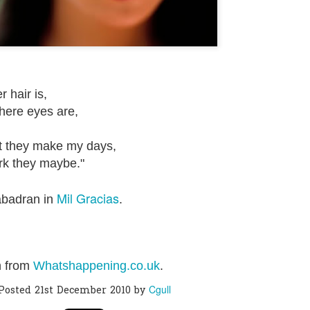
0
Add a comment
 hair is,
ere eyes are,
they make my days,
k they maybe."
Mil Gracias
abadran in
.
n from
Whatshappening.co.uk
.
Cgull
Posted
21st December 2010
by