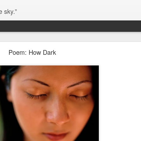
e sky.”
Blog site moved
Poem: How Dark
https://worldofequal.blogspot.com/
new location:
ite all these years.
Cgull
Posted
2nd July 2024
by