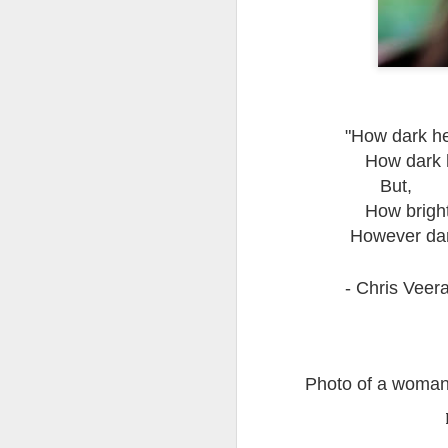
Quote: You are strong
Quote: Hardest victory
Quote: Right Road
"How dark her
How dark h
Quote: Real pressure is in favela, rest is not
But,
How bright 
Quote: Madness of People
However dar
Quote: It's Possible
- Chris Veer
Quote: Life Coincidence
Quote: Endure
Photo of a woma
Quote: Destination Grave
Quote: You are almighty