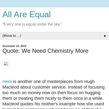
All Are Equal
“Every one is equal under the sky.”
▼
December 22, 2010
Quote: We Need Chemistry More
Here
is another one of masterpieces from Hugh
Macleod about customer service. Instead of focusing
too much on money now on then focus on hugging
them or treating them nicely to them once in a while.
Macleod quotes his mother's example how she used