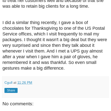
to treat her customers well and because of that she
was able to retain big clients for a long time.
I did a similar thing recently, I gave a box of
chocolates for Thanksgiving to one of the US Postal
Service offices, which I visit frequently to mail my
packages. I thought it wasn't a big deal but they were
very surprised and since then they talk about it
whenever I visit them. And I met a UPS guy almost
after a year when I gave him a pair of gloves, he
remembered it and was thankful. So even small
gestures make a big difference.
Cgull
at
11:26 PM
Share
No comments: