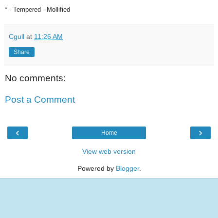
* - Tempered - Mollified
Cgull
at
11:26 AM
Share
No comments:
Post a Comment
‹
›
Home
View web version
Powered by
Blogger
.