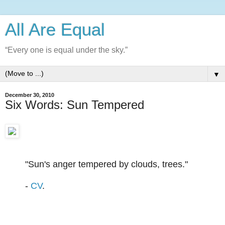
All Are Equal
“Every one is equal under the sky.”
▼
December 30, 2010
Six Words: Sun Tempered
"Sun's anger tempered by clouds, trees."
-
CV
.