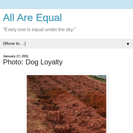
All Are Equal
“Every one is equal under the sky.”
▼
January 17, 2011
Photo: Dog Loyalty