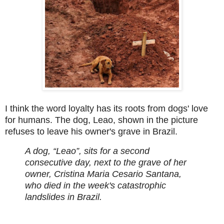
I think the word loyalty has its roots from dogs' love
for humans. The dog, Leao, shown in the picture
refuses to leave his owner's grave in Brazil.
A dog, “Leao”, sits for a second
consecutive day, next to the grave of her
owner, Cristina Maria Cesario Santana,
who died in the week's catastrophic
landslides in Brazil.