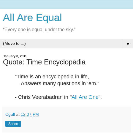
All Are Equal
“Every one is equal under the sky.”
▼
January 8, 2011
Quote: Time Encyclopedia
“Time is an encyclopedia in life,
Answers many questions in ‘em.”
- Chris Veerabadran in "
All Are One
".
Cgull
at
12:07 PM
Share