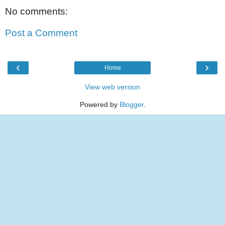
No comments:
Post a Comment
‹
›
Home
View web version
Powered by
Blogger
.