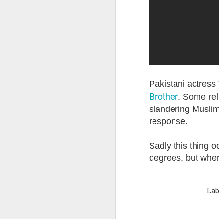
Quote: You are strong
Quote: Hardest victory
Quote: Right Road
Quote: Real pressure is in favela, rest is not
Pakistani actress 
Brother
. Some rel
Quote: Madness of People
slandering Muslim 
response.
Quote: It's Possible
Sadly this thing oc
Quote: Life Coincidence
degrees, but where
Quote: Endure
Lab
Quote: Destination Grave
Quote: You are almighty