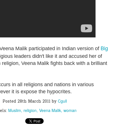
0
Add a comment
Big
Veena Malik participated in Indian version of
igious leaders didn't like it and accused her of
religion, Veena Malik fights back with a brilliant
curs in all religions and nations in various
ver it is expose the hypocrites.
Cgull
Posted
28th March 2011
by
Muslim
religion
Veena Malik
woman
els: