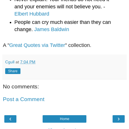
and your enemies will not believe you. - 
Elbert Hubbard
People can cry much easier than they can 
change. 
James Baldwin
A "
Great Quotes via Twitter
" collection.
Cgull
at
7:04 PM
Share
No comments:
Post a Comment
‹
›
Home