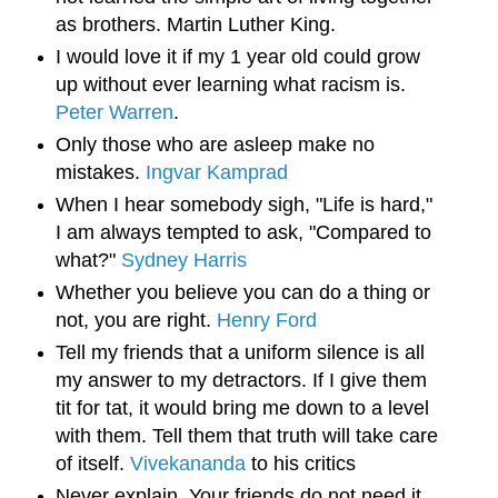
as brothers. Martin Luther King.
I would love it if my 1 year old could grow
up without ever learning what racism is.
Peter Warren
.
Only those who are asleep make no 
mistakes. 
Ingvar Kamprad
When I hear somebody sigh, "Life is hard," 
I am always tempted to ask, "Compared to 
what?" 
Sydney Harris
Whether you believe you can do a thing or 
not, you are right. 
Henry Ford
Tell my friends that a uniform silence is all 
my answer to my detractors. If I give them 
tit for tat, it would bring me down to a level 
with them. Tell them that truth will take care 
of itself. 
Vivekananda
 to his critics
Never explain. Your friends do not need it 