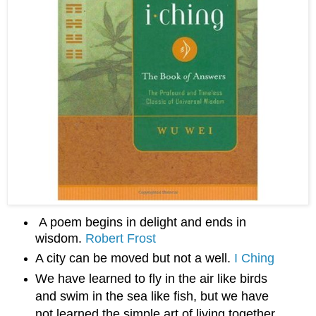
A poem begins in delight and ends in 
wisdom. 
Robert Frost
A city can be moved but not a well. 
I Ching
We have learned to fly in the air like birds
and swim in the sea like fish, but we have
not learned the simple art of living together