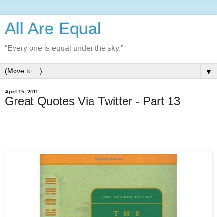
All Are Equal
“Every one is equal under the sky.”
▼
April 15, 2011
Great Quotes Via Twitter - Part 13