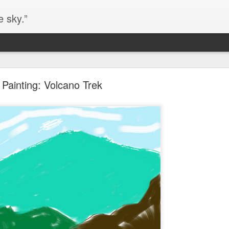
e sky.”
Blog site moved
Painting: Volcano Trek
https://worldofequal.blogspot.com/
new location:
ite all these years.
Cgull
Posted
2nd July 2024
by