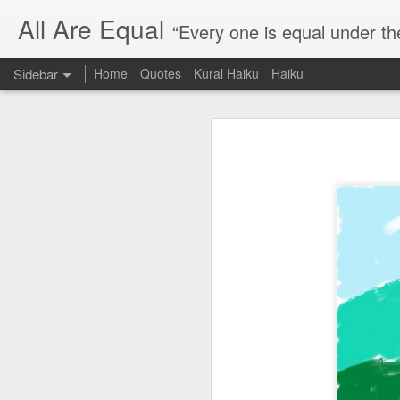
All Are Equal
“Every one is equal under th
Sidebar
Home
Quotes
Kural Haiku
Haiku
Blog site moved
Quote: Passion is 24 hours
I am moving the website to a 
Thank you for visiting my webs
Quote: Stop digging
Quote: Essential Part Of Education
Quote: Gentleman Dog
Quote: Keep fighting
Quote: Win or Learn
Quote: Universe is pro-dreamers