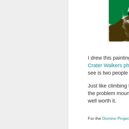
Quote: You are strong
Quote: Hardest victory
Quote: Right Road
Quote: Real pressure is in favela, rest is not
I drew this painti
Quote: Madness of People
Crater Walkers p
see is two people
Quote: It's Possible
Just like climbing
Quote: Life Coincidence
the problem mount
Quote: Endure
well worth it.
Quote: Destination Grave
For the
Domino Projec
Quote: You are almighty