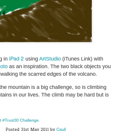
0
Add a comment
iPad 2
ng in
using
ArtStudio
(iTunes Link) with
hoto
as an inspiration. The two black objects you
 walking the scarred edges of the volcano.
 the mountain is a big challenge, so is climbing
ains in our lives. The climb may be hard but is
t #Trust30 Challenge
.
Cgull
Posted
31st May 2011
by