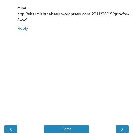
mine:
http://sharmishthabasu.wordpress.com/2011/06/19/grip-for-
3ww/
Reply
‹
›
Home