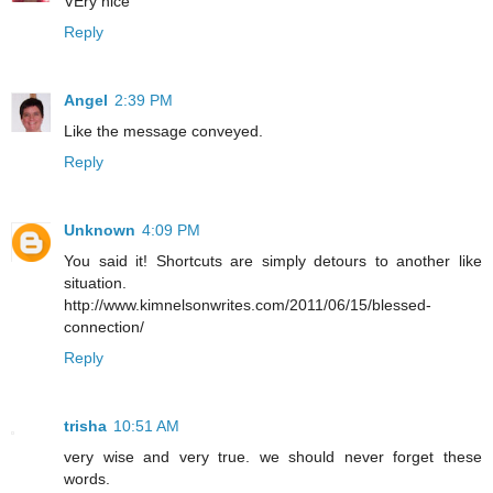
VEry nice
Reply
Angel
2:39 PM
Like the message conveyed.
Reply
Unknown
4:09 PM
You said it! Shortcuts are simply detours to another like
situation.
http://www.kimnelsonwrites.com/2011/06/15/blessed-
connection/
Reply
trisha
10:51 AM
very wise and very true. we should never forget these
words.