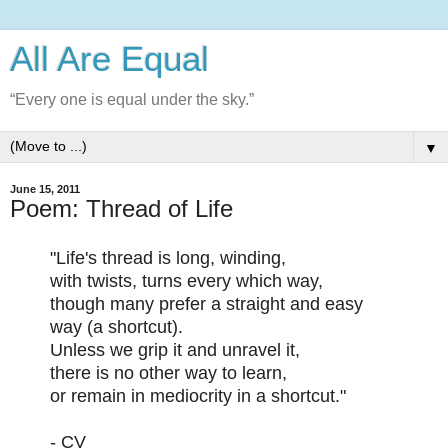
All Are Equal
“Every one is equal under the sky.”
▼
June 15, 2011
Poem: Thread of Life
"Life's thread is long, winding,
with twists, turns every which way,
though many prefer a straight and easy
way (a shortcut).
Unless we grip it and unravel it,
there is no other way to learn,
or remain in mediocrity in a shortcut."
- CV