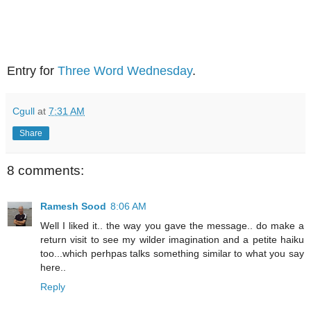
Entry for
Three Word Wednesday
.
Cgull
at
7:31 AM
Share
8 comments:
Ramesh Sood
8:06 AM
Well I liked it.. the way you gave the message.. do make a
return visit to see my wilder imagination and a petite haiku
too...which perhpas talks something similar to what you say
here..
Reply