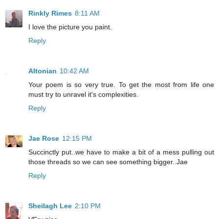
Rinkly Rimes
8:11 AM
I love the picture you paint.
Reply
Altonian
10:42 AM
Your poem is so very true. To get the most from life one
must try to unravel it's complexities.
Reply
Jae Rose
12:15 PM
Succinctly put..we have to make a bit of a mess pulling out
those threads so we can see something bigger..Jae
Reply
Sheilagh Lee
2:10 PM