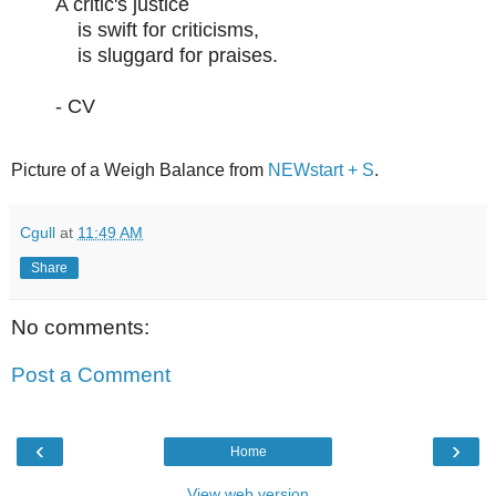
A critic's justice
is swift for criticisms,
is sluggard for praises.
- CV
Picture of a Weigh Balance from
NEWstart + S
.
Cgull
at
11:49 AM
Share
No comments:
Post a Comment
‹
›
Home
View web version