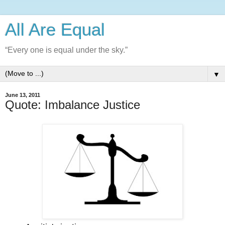
All Are Equal
“Every one is equal under the sky.”
▼
June 13, 2011
Quote: Imbalance Justice