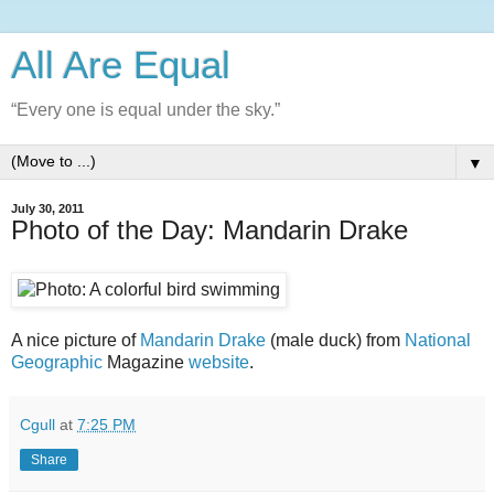
All Are Equal
“Every one is equal under the sky.”
▼
July 30, 2011
Photo of the Day: Mandarin Drake
A nice picture of
Mandarin Drake
(male duck) from
National
Geographic
Magazine
website
.
Cgull
at
7:25 PM
Share