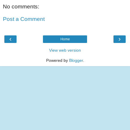
No comments:
Post a Comment
‹
›
Home
View web version
Powered by
Blogger
.