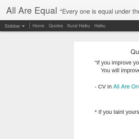
All Are Equal
“Every one is equal under th
Sidebar
Home
Quotes
Kural Haiku
Haiku
Blog site moved
Qu
Quote: Passion is 24 hours
I am moving the website to a 
"If you improve yo
Thank you for visiting my webs
Quote: Stop digging
You will improve 
Quote: Essential Part Of Education
All Are O
- CV in
Quote: Gentleman Dog
Quote: Keep fighting
* If you taint your
Quote: Win or Learn
Quote: Universe is pro-dreamers