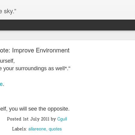
e sky.”
Blog site moved
ote: Improve Environment
https://worldofequal.blogspot.com/
new location:
urself,
ite all these years.
your surroundings as well*."
ne
.
Cgull
Posted
2nd July 2024
by
self, you will see the opposite.
Cgull
Posted
1st July 2011
by
allareone
quotes
Labels: