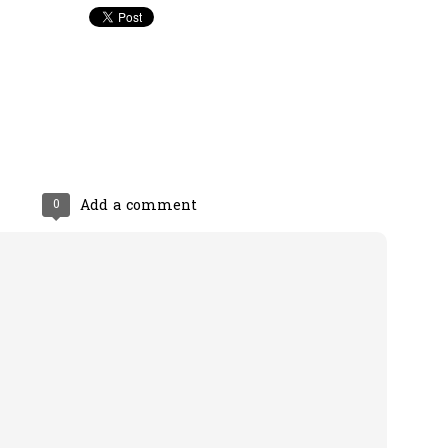
0
Add a comment
0
Add a comment