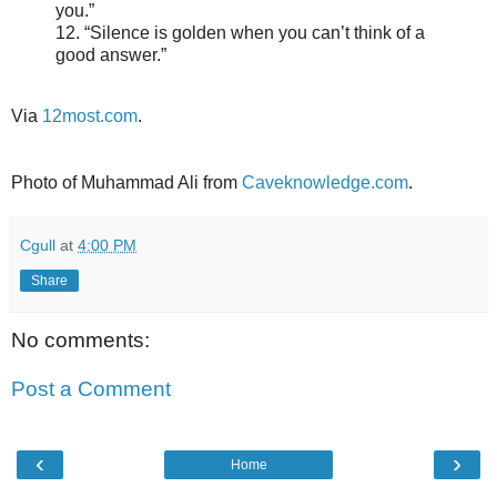
you.”
12. “Silence is golden when you can’t think of a
good answer.”
Via
12most.com
.
Photo of Muhammad Ali from
Caveknowledge.com
.
Cgull
at
4:00 PM
Share
No comments:
Post a Comment
‹
›
Home