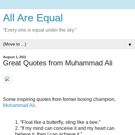
All Are Equal
“Every one is equal under the sky.”
▼
August 1, 2011
Great Quotes from Muhammad Ali
Some inspiring quotes from former boxing champion,
Muhammad Ali
.
1. “Float like a butterfly, sting like a bee.”
2. “If my mind can conceive it and my heart can
believe it, then I can achieve it.”