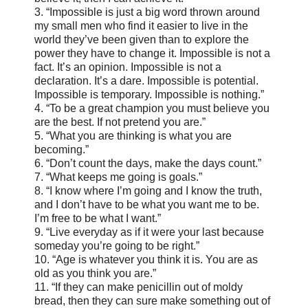
3. “Impossible is just a big word thrown around
my small men who find it easier to live in the
world they’ve been given than to explore the
power they have to change it. Impossible is not a
fact. It’s an opinion. Impossible is not a
declaration. It’s a dare. Impossible is potential.
Impossible is temporary. Impossible is nothing.”
4. “To be a great champion you must believe you
are the best. If not pretend you are.”
5. “What you are thinking is what you are
becoming.”
6. “Don’t count the days, make the days count.”
7. “What keeps me going is goals.”
8. “I know where I’m going and I know the truth,
and I don’t have to be what you want me to be.
I’m free to be what I want.”
9. “Live everyday as if it were your last because
someday you’re going to be right.”
10. “Age is whatever you think it is. You are as
old as you think you are.”
11. “If they can make penicillin out of moldy
bread, then they can sure make something out of