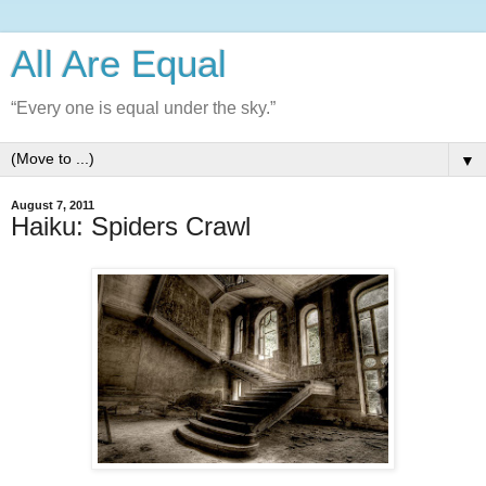
All Are Equal
“Every one is equal under the sky.”
▼
August 7, 2011
Haiku: Spiders Crawl