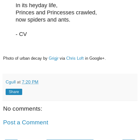
In its heyday life,
Princes and Princesses crawled,
now spiders and ants.
- CV
Photo of urban decay by
Grigjr
via
Chris Loft
in Google+.
Cgull
at
7:20 PM
Share
No comments:
Post a Comment