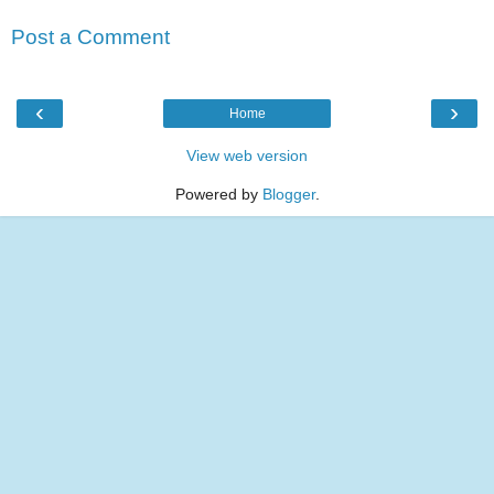
Post a Comment
‹
›
Home
View web version
Powered by
Blogger
.