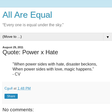
All Are Equal
“Every one is equal under the sky.”
▼
August 29, 2011
Quote: Power x Hate
"When power sides with hate, disaster beckons,
When power sides with love, magic happens."
- CV
Cgull
at
1:48 PM
Share
No comments: