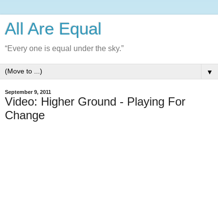
All Are Equal
“Every one is equal under the sky.”
▼
September 9, 2011
Video: Higher Ground - Playing For
Change