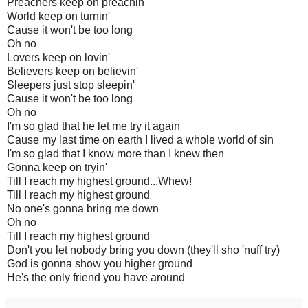
Preachers keep on preachin'
World keep on turnin'
Cause it won't be too long
Oh no
Lovers keep on lovin'
Believers keep on believin'
Sleepers just stop sleepin'
Cause it won't be too long
Oh no
I'm so glad that he let me try it again
Cause my last time on earth I lived a whole world of sin
I'm so glad that I know more than I knew then
Gonna keep on tryin'
Till I reach my highest ground...Whew!
Till I reach my highest ground
No one's gonna bring me down
Oh no
Till I reach my highest ground
Don't you let nobody bring you down (they'll sho 'nuff try)
God is gonna show you higher ground
He's the only friend you have around