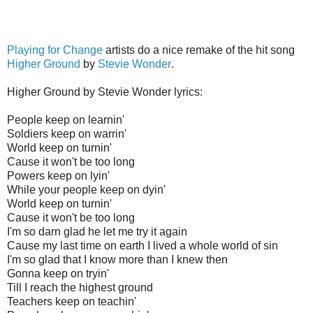
Playing for Change
artists do a nice remake of the hit song
Higher Ground
by
Stevie Wonder
.
Higher Ground by Stevie Wonder lyrics:
People keep on learnin'
Soldiers keep on warrin'
World keep on turnin'
Cause it won't be too long
Powers keep on lyin'
While your people keep on dyin'
World keep on turnin'
Cause it won't be too long
I'm so darn glad he let me try it again
Cause my last time on earth I lived a whole world of sin
I'm so glad that I know more than I knew then
Gonna keep on tryin'
Till I reach the highest ground
Teachers keep on teachin'