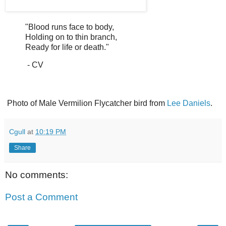
"Blood runs face to body,
Holding on to thin branch,
Ready for life or death."
- CV
Photo of Male Vermilion Flycatcher bird from
Lee Daniels
.
Cgull
at
10:19 PM
Share
No comments:
Post a Comment