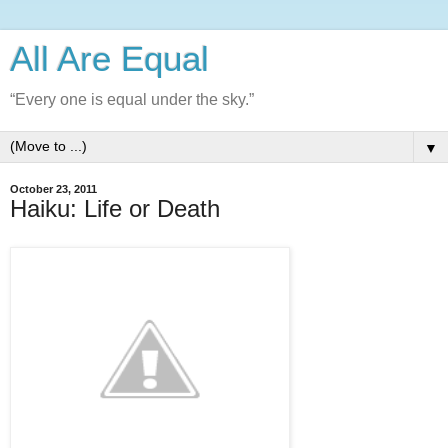
All Are Equal
“Every one is equal under the sky.”
▼
October 23, 2011
Haiku: Life or Death