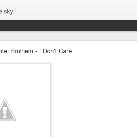
e sky.”
Blog site moved
te: Eminem - I Don't Care
https://worldofequal.blogspot.com/
new location:
ite all these years.
Cgull
Posted
2nd July 2024
by