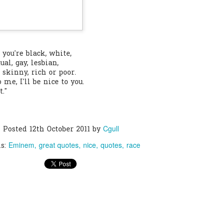
0
Add a comment
f you're black, white,
ual, gay, lesbian,
t, skinny, rich or poor.
o me, I'll be nice to you.
t."
Cgull
Posted
12th October 2011
by
Eminem
great quotes
nice
quotes
race
ls: