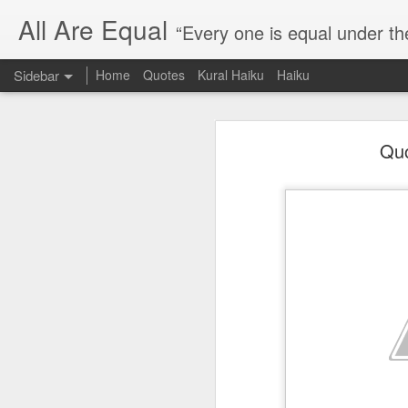
All Are Equal
“Every one is equal under th
Sidebar
Home
Quotes
Kural Haiku
Haiku
Blog site moved
Quo
Quote: Passion is 24 hours
I am moving the website to a 
Thank you for visiting my webs
Quote: Stop digging
Quote: Essential Part Of Education
Quote: Gentleman Dog
Quote: Keep fighting
Quote: Win or Learn
Quote: Universe is pro-dreamers