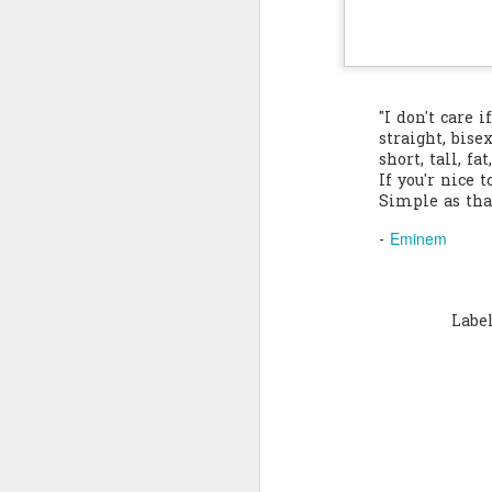
Quote: You are strong
Quote: Hardest victory
"I don't care i
Quote: Right Road
straight, bisex
short, tall, fa
If you'r nice t
Quote: Real pressure is in favela, rest is not
Simple as tha
Quote: Madness of People
Eminem
-
Quote: It's Possible
Labe
Quote: Life Coincidence
Quote: Endure
Quote: Destination Grave
Quote: You are almighty