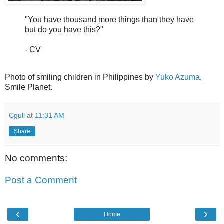
"You have thousand more things than they have
but do you have this?"
- CV
Photo of smiling children in Philippines by
Yuko Azuma
,
Smile Planet.
Cgull
at
11:31 AM
Share
No comments:
Post a Comment
‹
›
Home