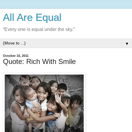
All Are Equal
“Every one is equal under the sky.”
▼
October 10, 2011
Quote: Rich With Smile