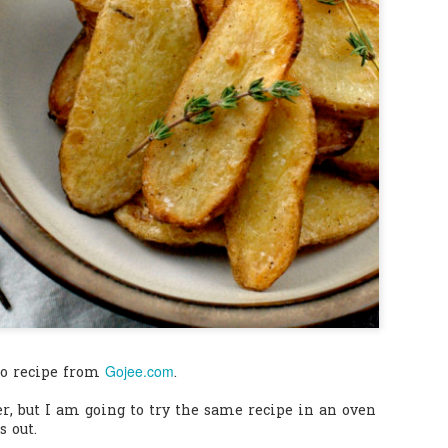
0
Add a comment
Gojee.com
to recipe from
.
ler, but I am going to try the same recipe in an oven
s out.