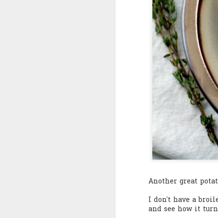
Quote: You are strong
Quote: Hardest victory
Quote: Right Road
Quote: Real pressure is in favela, rest is not
Quote: Madness of People
Quote: It's Possible
Quote: Life Coincidence
Quote: Endure
Another great pota
Quote: Destination Grave
I don't have a broi
and see how it turn
Quote: You are almighty