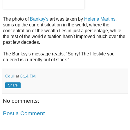
The photo of
Banksy's
art was taken by
Helena Martins
,
sums up the current situation in the world, where the
concentration of the wealth lies in just a percentage, while
the rest of the world situation hasn't improved much over the
past few decades.
The Banksy's message reads, "Sorry! The lifestyle you
ordered is currently out of stock."
Cgull
at
6:14 PM
Share
No comments:
Post a Comment