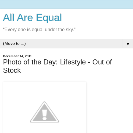
All Are Equal
“Every one is equal under the sky.”
▼
December 14, 2011
Photo of the Day: Lifestyle - Out of
Stock