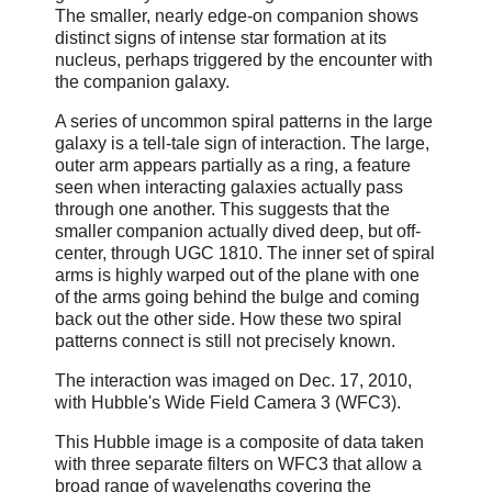
The smaller, nearly edge-on companion shows
distinct signs of intense star formation at its
nucleus, perhaps triggered by the encounter with
the companion galaxy.
A series of uncommon spiral patterns in the large
galaxy is a tell-tale sign of interaction. The large,
outer arm appears partially as a ring, a feature
seen when interacting galaxies actually pass
through one another. This suggests that the
smaller companion actually dived deep, but off-
center, through UGC 1810. The inner set of spiral
arms is highly warped out of the plane with one
of the arms going behind the bulge and coming
back out the other side. How these two spiral
patterns connect is still not precisely known.
The interaction was imaged on Dec. 17, 2010,
with Hubble's Wide Field Camera 3 (WFC3).
This Hubble image is a composite of data taken
with three separate filters on WFC3 that allow a
broad range of wavelengths covering the