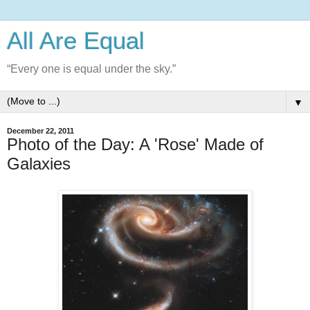
All Are Equal
“Every one is equal under the sky.”
▼
December 22, 2011
Photo of the Day: A 'Rose' Made of
Galaxies