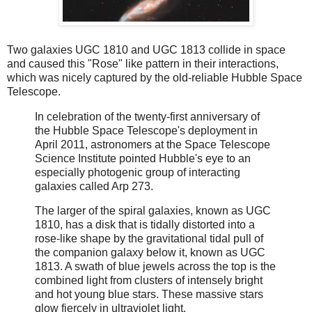
Two galaxies UGC 1810 and UGC 1813 collide in space
and caused this "Rose" like pattern in their interactions,
which was nicely captured by the old-reliable Hubble Space
Telescope.
In celebration of the twenty-first anniversary of
the Hubble Space Telescope's deployment in
April 2011, astronomers at the Space Telescope
Science Institute pointed Hubble's eye to an
especially photogenic group of interacting
galaxies called Arp 273.
The larger of the spiral galaxies, known as UGC
1810, has a disk that is tidally distorted into a
rose-like shape by the gravitational tidal pull of
the companion galaxy below it, known as UGC
1813. A swath of blue jewels across the top is the
combined light from clusters of intensely bright
and hot young blue stars. These massive stars
glow fiercely in ultraviolet light.