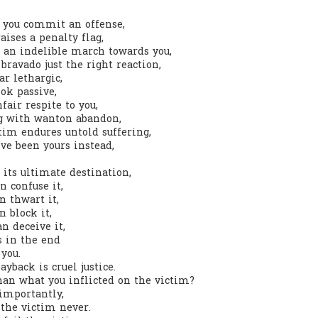
you commit an offense,
0
Add a comment
ises a penalty flag,
s an indelible march towards you,
bravado just the right reaction,
r lethargic,
ok passive,
fair respite to you,
g with wanton abandon,
tim endures untold suffering,
ve been yours instead,
 its ultimate destination,
confuse it,
 thwart it,
 block it,
 deceive it,
s in the end
you.
yback is cruel justice.
than what you inflicted on the victim?
 importantly,
the victim never.