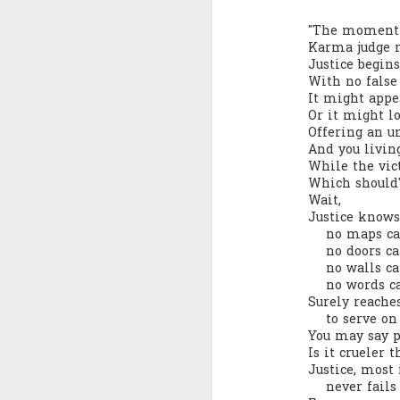
Quote: You are strong
"The moment 
Karma judge ra
Justice begin
Quote: Hardest victory
With no false 
It might appea
Quote: Right Road
Or it might lo
Offering an un
And you livin
Quote: Real pressure is in favela, rest is not
While the vic
Which should'
Quote: Madness of People
Wait,
Justice knows
Quote: It's Possible
no maps can 
no doors can
no walls can
Quote: Life Coincidence
no words can
Surely reache
Quote: Endure
to serve on 
You may say pa
Quote: Destination Grave
Is it crueler 
Justice, most
never fails 
Quote: You are almighty