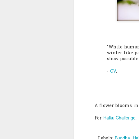
Quote: You are strong
Quote: Hardest victory
Quote: Right Road
"While human
Quote: Real pressure is in favela, rest is not
winter like pa
show possible 
Quote: Madness of People
CV
-
.
Quote: It's Possible
Quote: Life Coincidence
A flower blooms in
Quote: Endure
Haiku Challenge
For
.
Quote: Destination Grave
Quote: You are almighty
Buddha
Ha
Labels: