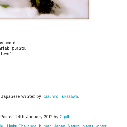
0
Add a comment
s avoid
riah, plants,
love."
Kazuhiro Fukazawa
 Japanese winter by
.
Cgull
Posted
24th January 2012
by
iku
Haiku Challenge
human
Japan
Nature
plants
winter