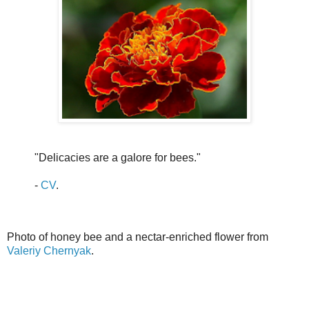
"Delicacies are a galore for bees."
-
CV
.
Photo of honey bee and a nectar-enriched flower from
Valeriy Chernyak
.