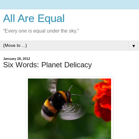
All Are Equal
“Every one is equal under the sky.”
▼
January 28, 2012
Six Words: Planet Delicacy