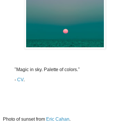
"Magic in sky. Palette of colors."
-
CV
.
Photo of sunset from
Eric Cahan
.