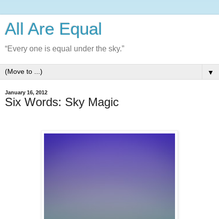
All Are Equal
“Every one is equal under the sky.”
▼
January 16, 2012
Six Words: Sky Magic