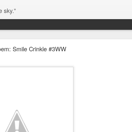
e sky.”
Blog site moved
em: Smile Crinkle #3WW
https://worldofequal.blogspot.com/
new location:
ite all these years.
Cgull
Posted
2nd July 2024
by