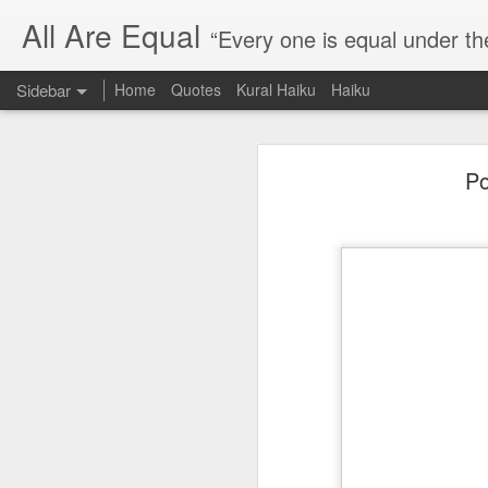
All Are Equal
“Every one is equal under th
Sidebar
Home
Quotes
Kural Haiku
Haiku
Blog site moved
Po
Quote: Passion is 24 hours
I am moving the website to a 
Thank you for visiting my webs
Quote: Stop digging
Quote: Essential Part Of Education
Quote: Gentleman Dog
Quote: Keep fighting
Quote: Win or Learn
Quote: Universe is pro-dreamers