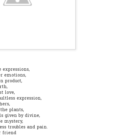
0
Add a comment
e expressions,
er emotions,
in product,
rth,
t love,
aultless expression,
hers,
the plants,
ls given by divine,
fe mystery,
ess troubles and pain.
r friend