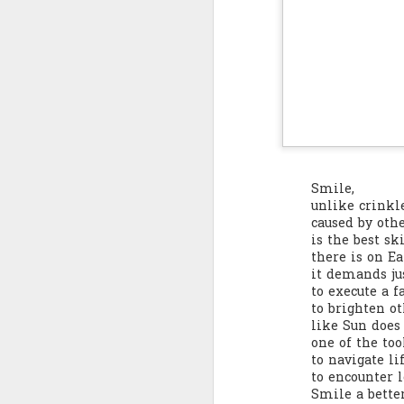
Quote: You are strong
Quote: Hardest victory
Quote: Right Road
Quote: Real pressure is in favela, rest is not
Smile,
Quote: Madness of People
unlike crinkl
caused by oth
Quote: It's Possible
is the best sk
there is on Ea
Quote: Life Coincidence
it demands jus
to execute a f
to brighten ot
Quote: Endure
like Sun does 
one of the too
Quote: Destination Grave
to navigate li
to encounter l
Smile a bette
Quote: You are almighty