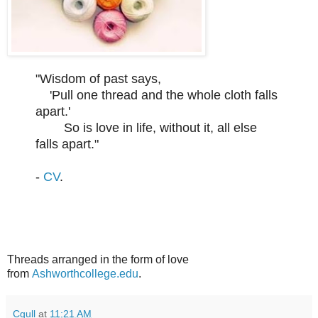
"Wisdom of past says,
'Pull one thread and the whole cloth falls
apart.'
So is love in life, without it, all else
falls apart."
-
CV
.
Threads arranged in the form of love
from
Ashworthcollege.edu
.
Cgull
at
11:21 AM