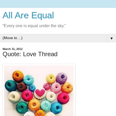
All Are Equal
“Every one is equal under the sky.”
▼
March 31, 2012
Quote: Love Thread