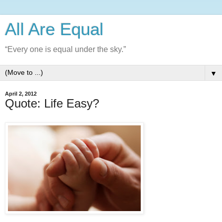
All Are Equal
“Every one is equal under the sky.”
▼
April 2, 2012
Quote: Life Easy?