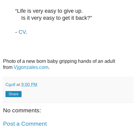
“Life is very easy to give up.
Is it very easy to get it back?”
-
CV
.
Photo of a new born baby gripping hands of an adult
from
Vjgonzales.com
.
Cgull
at
9:00 PM
Share
No comments:
Post a Comment