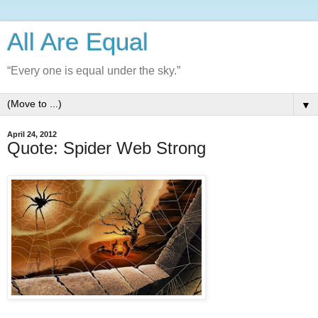
All Are Equal
“Every one is equal under the sky.”
▼
April 24, 2012
Quote: Spider Web Strong