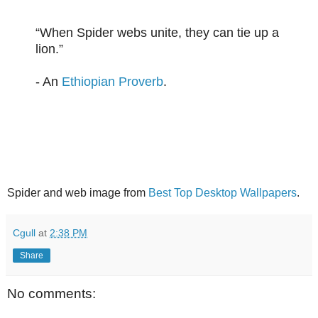
“When Spider webs unite, they can tie up a
lion.”
- An
Ethiopian Proverb
.
Spider and web image from
Best Top Desktop Wallpapers
.
Cgull
at
2:38 PM
Share
No comments: