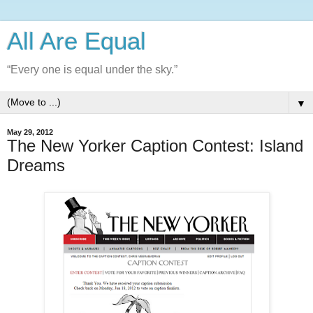
All Are Equal
“Every one is equal under the sky.”
▼
May 29, 2012
The New Yorker Caption Contest: Island
Dreams