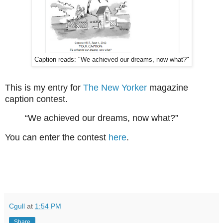
Caption reads: "We achieved our dreams, now what?"
This is my entry for
The New Yorker
magazine
caption contest.
“We achieved our dreams, now what?”
You can enter the contest
here
.
Cgull
at
1:54 PM
Share