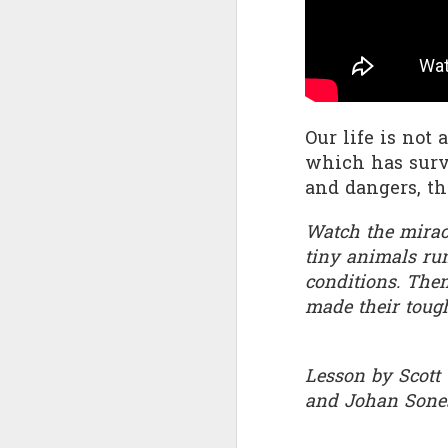
Quote: You are strong
Quote: Hardest victory
Quote: Right Road
Our life is not 
which has survi
Quote: Real pressure is in favela, rest is not
and dangers, the
Quote: Madness of People
Watch the miracu
tiny animals run
Quote: It's Possible
conditions. The
Quote: Life Coincidence
made their toug
Quote: Endure
Lesson by Scott
Quote: Destination Grave
and Johan Sone
Quote: You are almighty