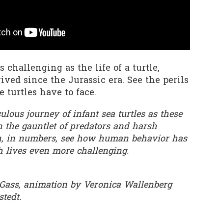
0
Add a comment
as challenging as the life of a turtle,
ved since the Jurassic era. See the perils
 turtles have to face.
lous journey of infant sea turtles as these
 the gauntlet of predators and harsh
n, in numbers, see how human behavior has
h lives even more challenging.
 Gass, animation by Veronica Wallenberg
stedt.