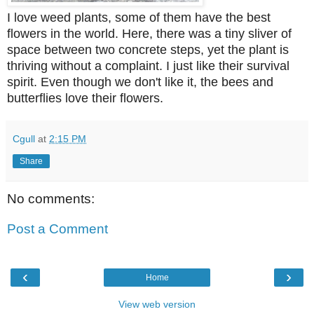
I love weed plants, some of them have the best
flowers in the world. Here, there was a tiny sliver of
space between two concrete steps, yet the plant is
thriving without a complaint. I just like their survival
spirit. Even though we don't like it, the bees and
butterflies love their flowers.
Cgull
at
2:15 PM
Share
No comments:
Post a Comment
‹
›
Home
View web version