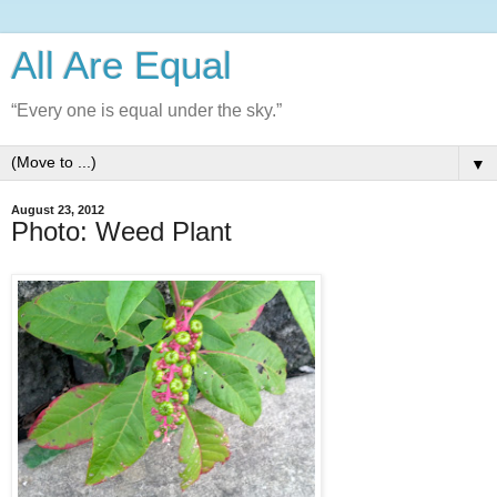
All Are Equal
“Every one is equal under the sky.”
▼
August 23, 2012
Photo: Weed Plant