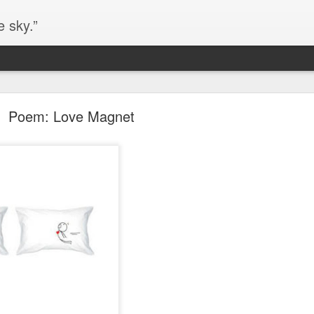
e sky.”
Blog site moved
Poem: Love Magnet
https://worldofequal.blogspot.com/
new location:
ite all these years.
Cgull
Posted
2nd July 2024
by