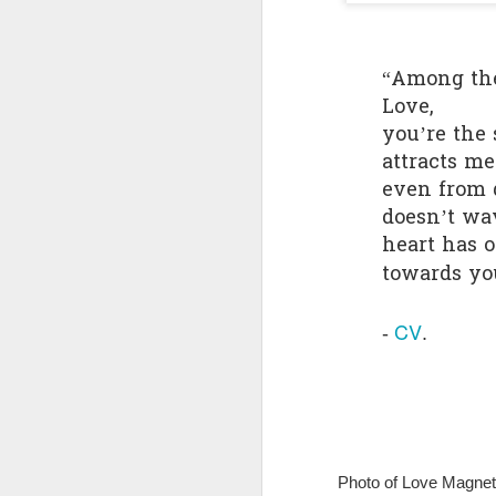
Quote: You are strong
“Among th
Quote: Hardest victory
Love,
you’re the
Quote: Right Road
attracts m
even from d
Quote: Real pressure is in favela, rest is not
doesn’t wa
Quote: Madness of People
heart has 
towards yo
Quote: It's Possible
CV
- 
.
Quote: Life Coincidence
Quote: Endure
Quote: Destination Grave
Photo of Love Magnet 
Quote: You are almighty