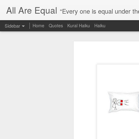
All Are Equal
“Every one is equal under th
Sidebar
Home
Quotes
Kural Haiku
Haiku
Blog site moved
Quote: Passion is 24 hours
I am moving the website to a 
Thank you for visiting my webs
Quote: Stop digging
Quote: Essential Part Of Education
Quote: Gentleman Dog
Quote: Keep fighting
Quote: Win or Learn
Quote: Universe is pro-dreamers