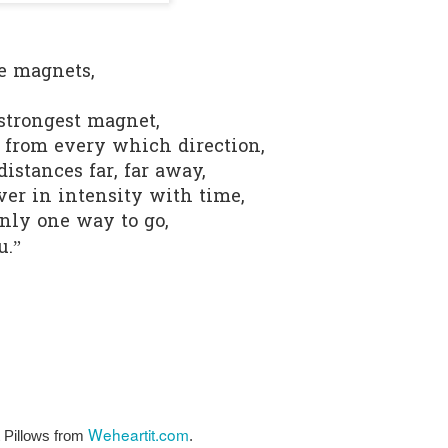
0
Add a comment
e magnets,
 strongest magnet,
e from every which direction,
istances far, far away,
ver in intensity with time,
only one way to go,
u.”
Weheartit.com
Pillows from 
.