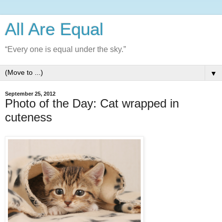
All Are Equal
“Every one is equal under the sky.”
▼
September 25, 2012
Photo of the Day: Cat wrapped in
cuteness