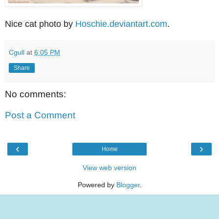
Nice cat photo by
Hoschie.deviantart.com
.
Cgull
at
6:05 PM
Share
No comments:
Post a Comment
‹
›
Home
View web version
Powered by
Blogger
.