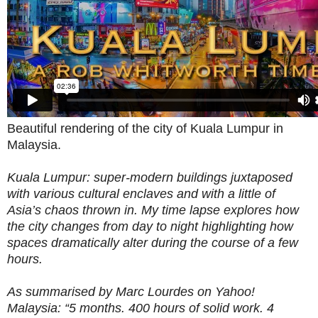
Beautiful rendering of the city of Kuala Lumpur in
Malaysia.
Kuala Lumpur: super-modern buildings juxtaposed
with various cultural enclaves and with a little of
Asia’s chaos thrown in. My time lapse explores how
the city changes from day to night highlighting how
spaces dramatically alter during the course of a few
hours.
As summarised by Marc Lourdes on Yahoo!
Malaysia: “5 months. 400 hours of solid work. 4