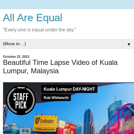
All Are Equal
“Every one is equal under the sky.”
▼
October 22, 2012
Beautiful Time Lapse Video of Kuala
Lumpur, Malaysia