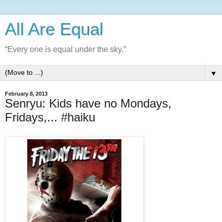
All Are Equal
“Every one is equal under the sky.”
▼
February 8, 2013
Senryu: Kids have no Mondays,
Fridays,... #haiku