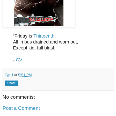
“Friday is
Thirteenth
,
All in bus drained and worn out,
Except kid, full blast.
-
CV
.
Cgull
at
5:51 PM
Share
No comments:
Post a Comment