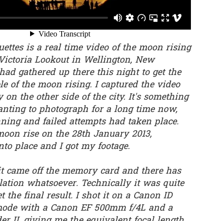
0
Add a comment
ettes is a real time video of the moon rising
Victoria Lookout in Wellington, New
had gathered up there this night to get the
le of the moon rising. I captured the video
on the other side of the city. It's something
anting to photograph for a long time now,
nning and failed attempts had taken place.
moon rise on the 28th January 2013,
into place and I got my footage.
 it came off the memory card and there has
ation whatsoever. Technically it was quite
t the final result. I shot it on a Canon ID
mode with a Canon EF 500mm f/4L and a
r II, giving me the equivalent focal length