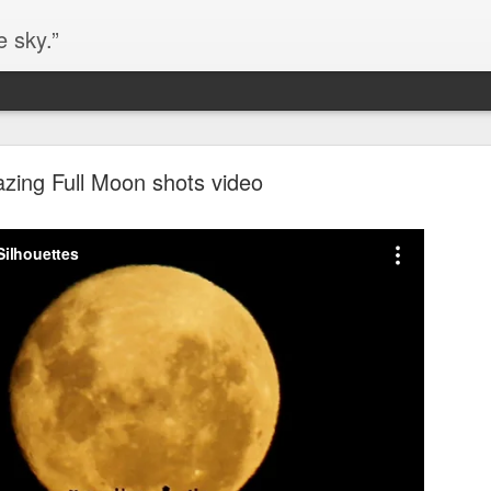
e sky.”
Blog site moved
zing Full Moon shots video
https://worldofequal.blogspot.com/
new location:
ite all these years.
Cgull
Posted
2nd July 2024
by