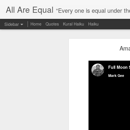
All Are Equal
“Every one is equal under th
Sidebar
Home
Quotes
Kural Haiku
Haiku
Blog site moved
Ama
Quote: Passion is 24 hours
I am moving the website to a 
Thank you for visiting my webs
Quote: Stop digging
Quote: Essential Part Of Education
Quote: Gentleman Dog
Quote: Keep fighting
Quote: Win or Learn
Quote: Universe is pro-dreamers