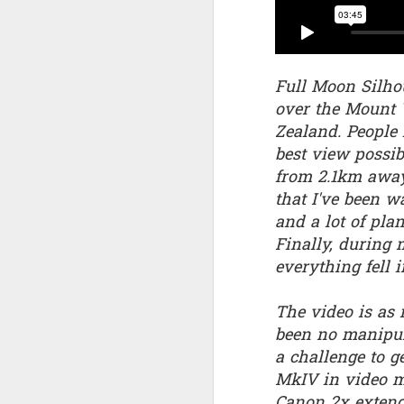
Quote: You are strong
Quote: Hardest victory
Full Moon Silhou
over the Mount 
Quote: Right Road
Zealand. People 
best view possib
Quote: Real pressure is in favela, rest is not
from 2.1km away 
Quote: Madness of People
that I've been w
and a lot of pla
Quote: It's Possible
Finally, during 
everything fell 
Quote: Life Coincidence
The video is as
Quote: Endure
been no manipul
a challenge to ge
Quote: Destination Grave
MkIV in video 
Quote: You are almighty
Canon 2x extende