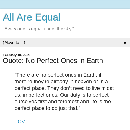
All Are Equal
“Every one is equal under the sky.”
▼
February 10, 2014
Quote: No Perfect Ones in Earth
“There are no perfect ones in Earth, if
there’re they’re already in heaven or in a
perfect place. They don’t need to live midst
us, imperfect ones. Our duty is to perfect
ourselves first and foremost and life is the
perfect place to do just that.”
-
CV
.