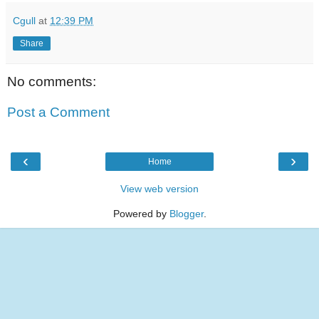
Cgull
at
12:39 PM
Share
No comments:
Post a Comment
‹
›
Home
View web version
Powered by
Blogger
.