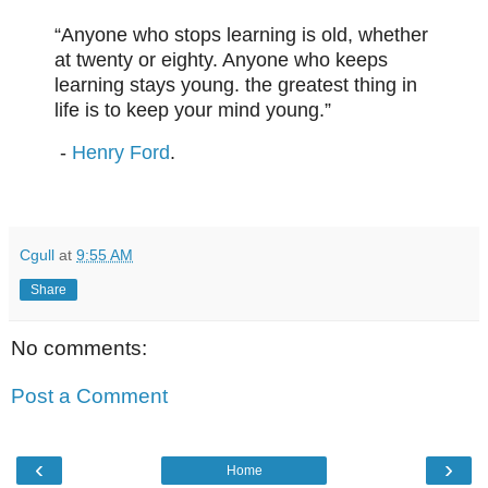
“Anyone who stops learning is old, whether
at twenty or eighty. Anyone who keeps
learning stays young. the greatest thing in
life is to keep your mind young.”
-
Henry Ford
.
Cgull
at
9:55 AM
Share
No comments:
Post a Comment
‹
›
Home