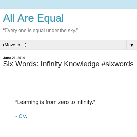
All Are Equal
“Every one is equal under the sky.”
▼
June 21, 2014
Six Words: Infinity Knowledge #sixwords
“
Learning is from zero to infinity.
”
-
CV
.