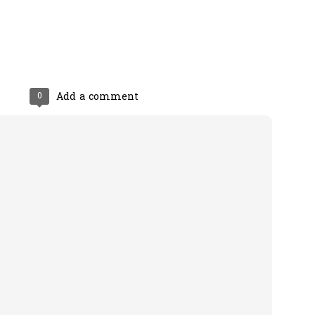
0
Add a comment
0
Add a comment