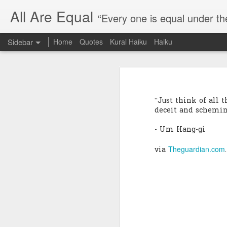
All Are Equal
“Every one is equal under th
Sidebar
Home
Quotes
Kural Haiku
Haiku
Blog site moved
Quote: Passion is 24 hours
I am moving the website to a 
“Just think of all 
Thank you for visiting my webs
Quote: Stop digging
deceit and scheming
- Um Hang-gi
Quote: Essential Part Of Education
Theguardian.com
via
.
Quote: Gentleman Dog
Quote: Keep fighting
Quote: Win or Learn
Quote: Universe is pro-dreamers