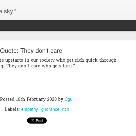
e sky.”
Blog site moved
Quote: They don't care
https://worldofequal.blogspot.com/
new location:
the upstarts in our society who get rich quick through
ite all these years.
...They don’t care who gets hurt.”
Cgull
Posted
2nd July 2024
by
Cgull
Posted
16th February 2020
by
empathy
ignorance
rich
Labels: