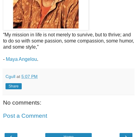
“My mission in life is not merely to survive, but to thrive; and
to do so with some passion, some compassion, some humor,
and some style,”
-
Maya Angelou
.
Cgull
at
5:07 PM
Share
No comments:
Post a Comment
‹
›
Home