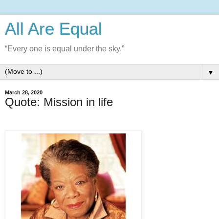
All Are Equal
“Every one is equal under the sky.”
▼
March 28, 2020
Quote: Mission in life