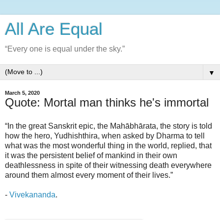
All Are Equal
“Every one is equal under the sky.”
▼
March 5, 2020
Quote: Mortal man thinks he's immortal
“In the great Sanskrit epic, the Mahābhārata, the story is told
how the hero, Yudhishthira, when asked by Dharma to tell
what was the most wonderful thing in the world, replied, that
it was the persistent belief of mankind in their own
deathlessness in spite of their witnessing death everywhere
around them almost every moment of their lives.”
-
Vivekananda
.