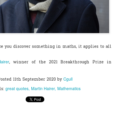
0
Add a comment
ce you discover something in maths, it applies to all
airer
, winner of the 2021 Breakthrough Prize in
Cgull
Posted
11th September 2020
by
great quotes
Martin Hairer
Mathematics
ls: