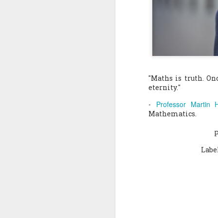
Quote: You are strong
Quote: Hardest victory
Quote: Right Road
"Maths is truth. On
Quote: Real pressure is in favela, rest is not
eternity."
Professor Martin H
Quote: Madness of People
-
Mathematics.
Quote: It's Possible
Quote: Life Coincidence
Labe
Quote: Endure
Quote: Destination Grave
Quote: You are almighty