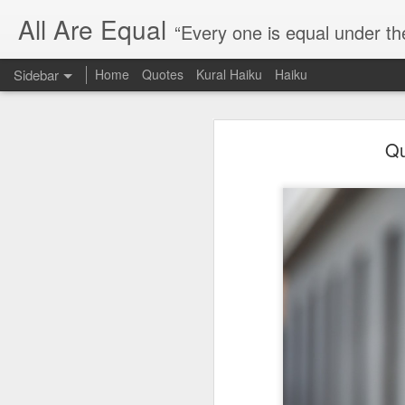
All Are Equal
“Every one is equal under th
Sidebar
Home
Quotes
Kural Haiku
Haiku
Blog site moved
Qu
Quote: Passion is 24 hours
I am moving the website to a 
Thank you for visiting my webs
Quote: Stop digging
Quote: Essential Part Of Education
Quote: Gentleman Dog
Quote: Keep fighting
Quote: Win or Learn
Quote: Universe is pro-dreamers