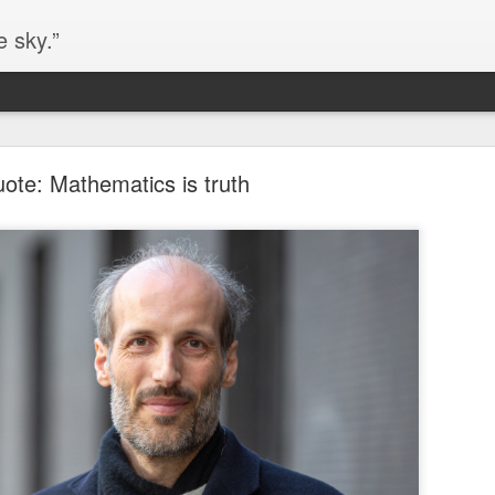
e sky.”
Blog site moved
ote: Mathematics is truth
https://worldofequal.blogspot.com/
new location:
ite all these years.
Cgull
Posted
2nd July 2024
by