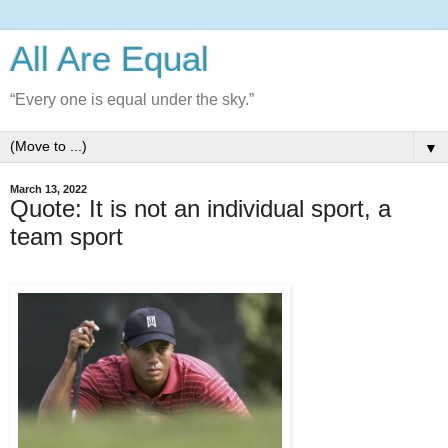
All Are Equal
“Every one is equal under the sky.”
▼
March 13, 2022
Quote: It is not an individual sport, a
team sport