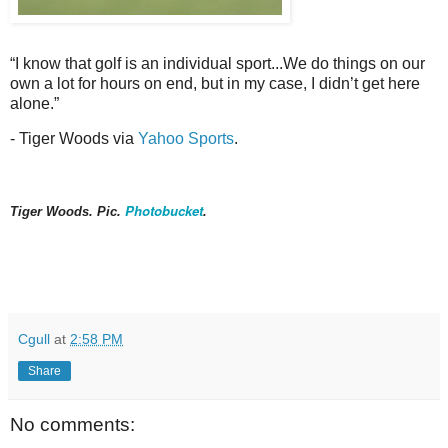
“I know that golf is an individual sport...We do things on our
own a lot for hours on end, but in my case, I didn’t get here
alone.”
- Tiger Woods via
Yahoo Sports
.
Photobucket
Tiger Woods. Pic.
.
Cgull
at
2:58 PM
Share
No comments: