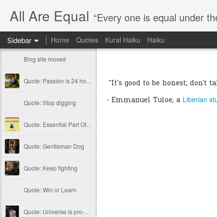
All Are Equal
“Every one is equal under th
Sidebar
Home
Quotes
Kural Haiku
Haiku
Blog site moved
Quote: Passion is 24 hours
"It's good to be honest; don't t
Liberian st
- Emmanuel Tuloe, a
Quote: Stop digging
Quote: Essential Part Of Education
Quote: Gentleman Dog
Quote: Keep fighting
Quote: Win or Learn
Quote: Universe is pro-dreamers