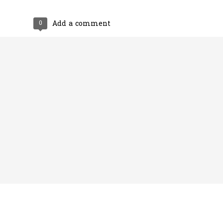
0
Add a comment