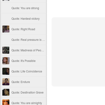
Quote: You are strong
Quote: Hardest victory
Quote: Right Road
Quote: Real pressure is in favela, rest is not
Quote: Madness of People
Quote: It's Possible
Quote: Life Coincidence
Quote: Endure
Quote: Destination Grave
Quote: You are almighty