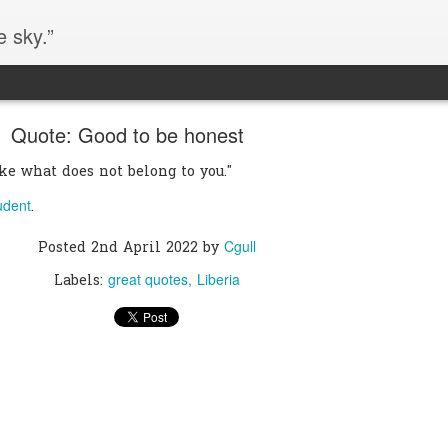
e sky.”
Quote: Good to be honest
ake what does not belong to you."
udent
.
Cgull
Posted
2nd April 2022
by
great quotes
Liberia
Labels: