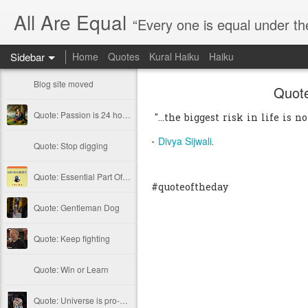
All Are Equal
“Every one is equal under th
Sidebar
Home
Quotes
Kural Haiku
Haiku
Blog site moved
Quote
Quote: Passion is 24 hours
"...the biggest risk in life is no
Divya Sijwali
-
.
Quote: Stop digging
Quote: Essential Part Of Education
#quoteoftheday
Quote: Gentleman Dog
Quote: Keep fighting
Quote: Win or Learn
Quote: Universe is pro-dreamers