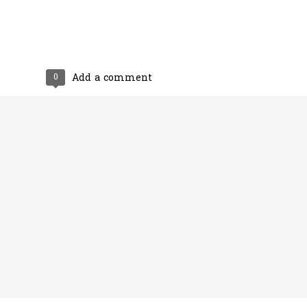
0
Add a comment