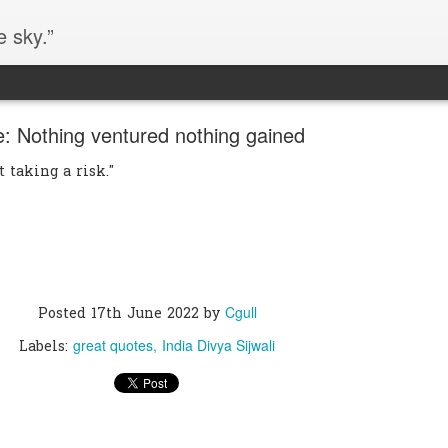
e sky.”
: Nothing ventured nothing gained
t taking a risk."
Cgull
Posted
17th June 2022
by
great quotes
India Divya Sijwali
Labels: