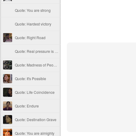
Quote: You are strong
Quote: Hardest victory
Quote: Right Road
Quote: Real pressure is in favela, rest is not
Quote: Madness of People
Quote: It's Possible
Quote: Life Coincidence
Quote: Endure
Quote: Destination Grave
Quote: You are almighty