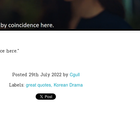
ce here."
Cgull
Posted
29th July 2022
by
great quotes
Korean Drama
Labels: