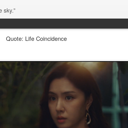
e sky.”
Quote: Life Coincidence