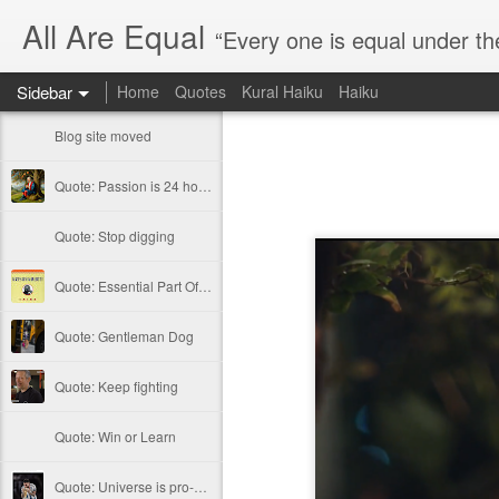
All Are Equal
“Every one is equal under th
Sidebar
Home
Quotes
Kural Haiku
Haiku
Blog site moved
Quote: Passion is 24 hours
Quote: Stop digging
Quote: Essential Part Of Education
Quote: Gentleman Dog
Quote: Keep fighting
Quote: Win or Learn
Quote: Universe is pro-dreamers