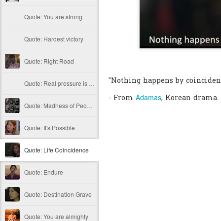
Quote: You are strong
Quote: Hardest victory
Quote: Right Road
"Nothing happens by coinciden
Quote: Real pressure is in favela, rest is not
Adamas
- From
, Korean drama.
Quote: Madness of People
Quote: It's Possible
Quote: Life Coincidence
Quote: Endure
Quote: Destination Grave
Quote: You are almighty