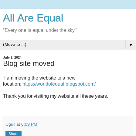
All Are Equal
“Every one is equal under the sky.”
▼
July 2, 2024
Blog site moved
I am moving the website to a new
location:
https://worldofequal.blogspot.com/
Thank you for visiting my website all these years.
Cgull
at
6:09 PM
Share