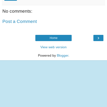
No comments:
Post a Comment
›
Home
View web version
Powered by
Blogger
.